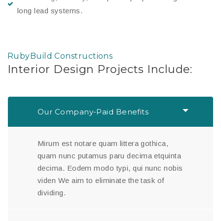
long lead systems.
RubyBuild Constructions
Interior Design Projects Include:
Our Company-Paid Benefits
Mirum est notare quam littera gothica,
quam nunc putamus paru decima etquinta
decima. Eodem modo typi, qui nunc nobis
viden We aim to eliminate the task of
dividing.