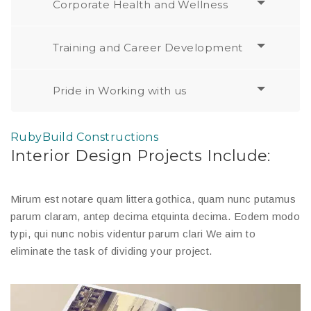
Corporate Health and Wellness
Training and Career Development
Pride in Working with us
RubyBuild Constructions
Interior Design Projects Include:
Mirum est notare quam littera gothica, quam nunc putamus
parum claram, antep decima etquinta decima. Eodem modo
typi, qui nunc nobis videntur parum clari We aim to
eliminate the task of dividing your project.