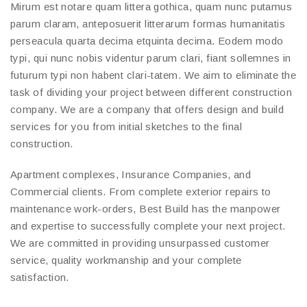
Mirum est notare quam littera gothica, quam nunc putamus
parum claram, anteposuerit litterarum formas humanitatis
perseacula quarta decima etquinta decima. Eodem modo
typi, qui nunc nobis videntur parum clari, fiant sollemnes in
futurum typi non habent clari-tatem. We aim to eliminate the
task of dividing your project between different construction
company. We are a company that offers design and build
services for you from initial sketches to the final
construction.
Apartment complexes, Insurance Companies, and
Commercial clients. From complete exterior repairs to
maintenance work-orders, Best Build has the manpower
and expertise to successfully complete your next project.
We are committed in providing unsurpassed customer
service, quality workmanship and your complete
satisfaction.