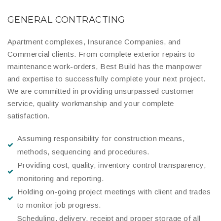
GENERAL CONTRACTING
Apartment complexes, Insurance Companies, and
Commercial clients. From complete exterior repairs to
maintenance work-orders, Best Build has the manpower
and expertise to successfully complete your next project.
We are committed in providing unsurpassed customer
service, quality workmanship and your complete
satisfaction.
Assuming responsibility for construction means,
methods, sequencing and procedures.
Providing cost, quality, inventory control transparency,
monitoring and reporting.
Holding on-going project meetings with client and trades
to monitor job progress.
Scheduling, delivery, receipt and proper storage of all