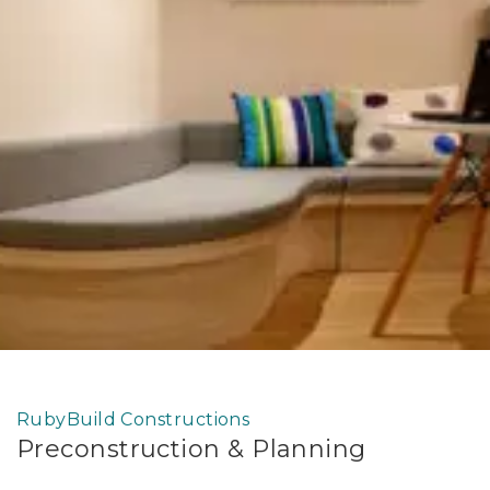
RubyBuild Constructions
Preconstruction & Planning