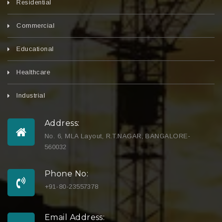
Residential
Commercial
Educational
Healthcare
Industrial
Address:
No. 6, MLA Layout, R.T.NAGAR, BANGALORE-
560032
Phone No:
+91-80-23557378
Email Address: