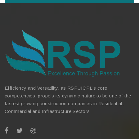
Efficiency and Versatility, as RSPUICPL’s core
competencies, propels its dynamic nature to be one of the
fastest growing construction companies in Residential,
Commercial and Infrastructure Sectors