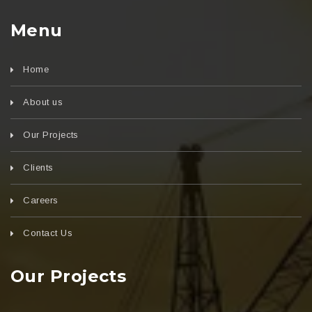
Menu
Home
About us
Our Projects
Clients
Careers
Contact Us
Our Projects