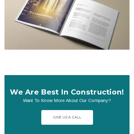
We Are Best In Construction!
Want To Know More About Our Company?
GIVE US A CALL