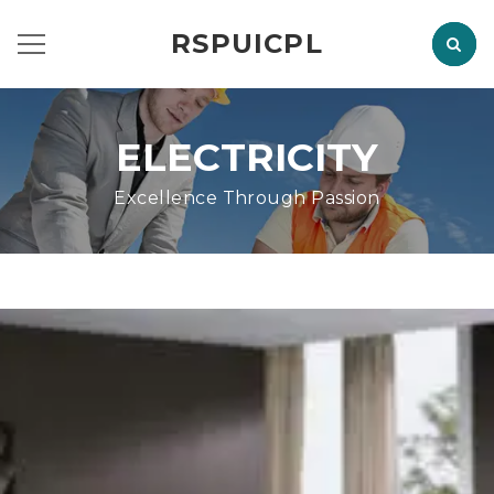
RSPUICPL
ELECTRICITY
Excellence Through Passion