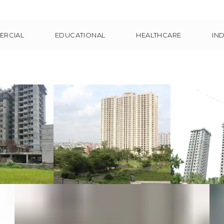
ERCIAL
EDUCATIONAL
HEALTHCARE
IN
tarwood
LV and Club
Pinnacl
s at
Meadows at
Ch
nai
Bangalore
Comm
Resi
cial
Commercial
ntial
Residential