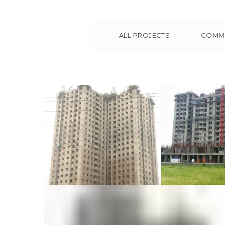
ALL PROJECTS
COMM
Royal Embassy at
Navin S
Manipal
Tower
Chen
Commercial
Residential
Commer
Reside