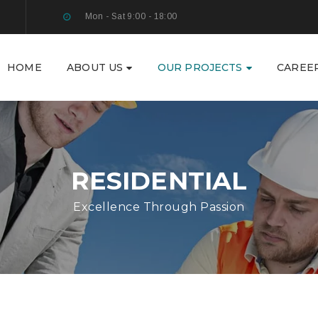
Mon - Sat 9:00 - 18:00
HOME
ABOUT US
OUR PROJECTS
CAREE
RESIDENTIAL
Excellence Through Passion