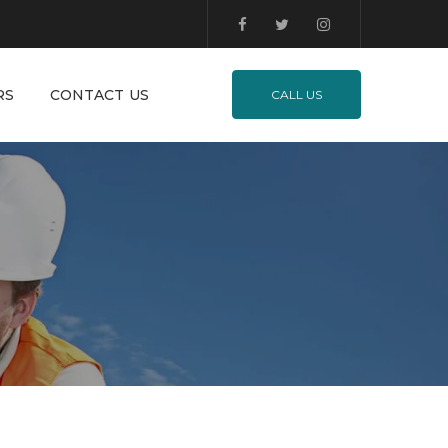
RS
CONTACT US
CALL US