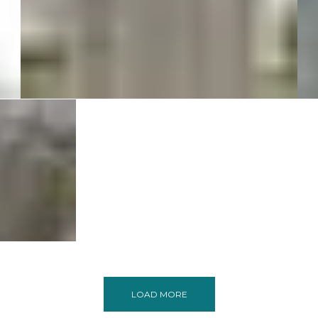
Queensgate Structure at
Bangalore
Commercial
Residential
 TORINO
ers
lore
cial
ntial
LOAD MORE