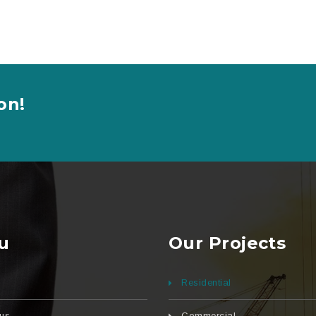
on!
u
Our Projects
Residential
us
Commercial