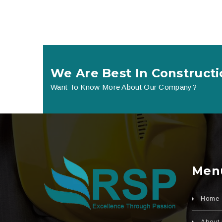
We Are Best In Constructi
Want To Know More About Our Company?
Men
Home
About 