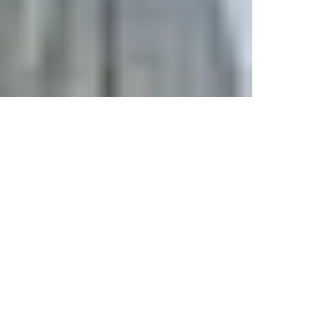
HIRANANDANI FORTUNE CITY
at Panvel
Commercial
Residential