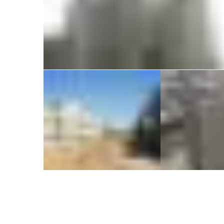
KLP Abhinandan at Chennai
Commercial
Residential
1340 Dwelling
EVITA &
units under
Tow
PMAY at
Banga
HALIYAL
Commer
Reside
Residential