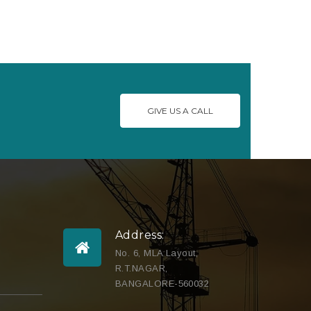
GIVE US A CALL
Address:
No. 6, MLA Layout,
R.T.NAGAR,
BANGALORE-560032