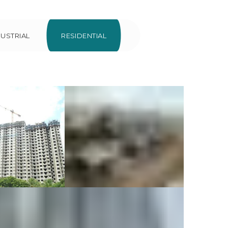
DUSTRIAL
RESIDENTIAL
e Crest at
Villa at
ennai
Devanahalli
ercial
Residential
dential