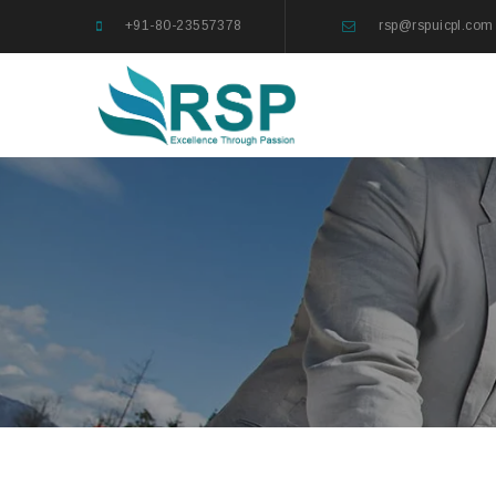
+91-80-23557378
rsp@rspuicpl.com