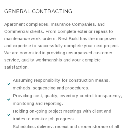
GENERAL CONTRACTING
Apartment complexes, Insurance Companies, and
Commercial clients. From complete exterior repairs to
maintenance work-orders, Best Build has the manpower
and expertise to successfully complete your next project.
We are committed in providing unsurpassed customer
service, quality workmanship and your complete
satisfaction.
Assuming responsibility for construction means,
methods, sequencing and procedures.
Providing cost, quality, inventory control transparency,
monitoring and reporting.
Holding on-going project meetings with client and
trades to monitor job progress.
Scheduling, delivery, receipt and proper storage of all