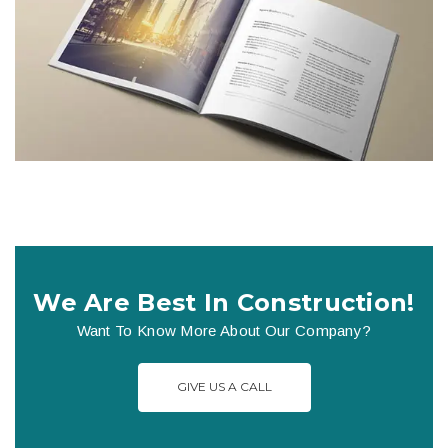
We Are Best In Construction!
Want To Know More About Our Company?
GIVE US A CALL