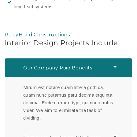
long lead systems.
RubyBuild Constructions
Interior Design Projects Include:
Our Company-Paid Benefits
Mirum est notare quam littera gothica,
quam nunc putamus paru decima etquinta
decima. Eodem modo typi, qui nunc nobis
viden We aim to eliminate the task of
dividing.