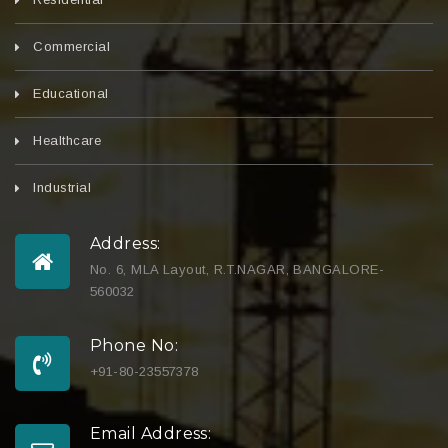
Commercial
Educational
Healthcare
Industrial
Address:
No. 6, MLA Layout, R.T.NAGAR, BANGALORE-
560032
Phone No:
+91-80-23557378
Email Address: