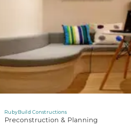
RubyBuild Constructions
Preconstruction & Planning