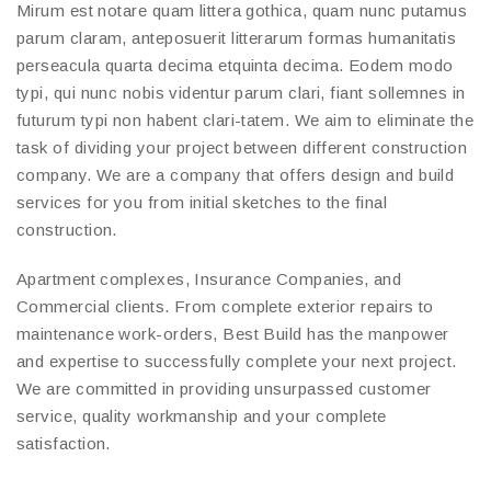
Mirum est notare quam littera gothica, quam nunc putamus
parum claram, anteposuerit litterarum formas humanitatis
perseacula quarta decima etquinta decima. Eodem modo
typi, qui nunc nobis videntur parum clari, fiant sollemnes in
futurum typi non habent clari-tatem. We aim to eliminate the
task of dividing your project between different construction
company. We are a company that offers design and build
services for you from initial sketches to the final
construction.
Apartment complexes, Insurance Companies, and
Commercial clients. From complete exterior repairs to
maintenance work-orders, Best Build has the manpower
and expertise to successfully complete your next project.
We are committed in providing unsurpassed customer
service, quality workmanship and your complete
satisfaction.