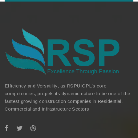
Efficiency and Versatility, as RSPUICPL’s core
competencies, propels its dynamic nature to be one of the
fastest growing construction companies in Residential,
Commercial and Infrastructure Sectors