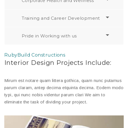
Corporate Health and Wellness
Training and Career Development
Pride in Working with us
RubyBuild Constructions
Interior Design Projects Include:
Mirum est notare quam littera gothica, quam nunc putamus
parum claram, antep decima etquinta decima. Eodem modo
typi, qui nunc nobis videntur parum clari We aim to
eliminate the task of dividing your project.