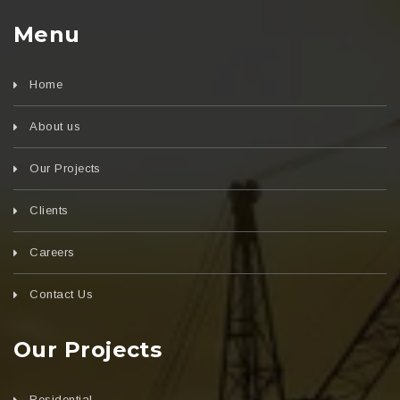
Menu
Home
About us
Our Projects
Clients
Careers
Contact Us
Our Projects
Residential