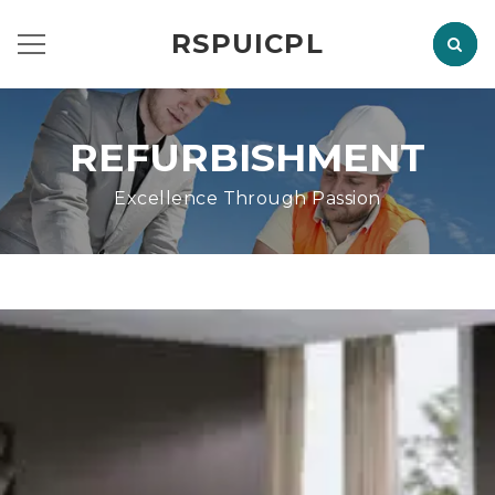
RSPUICPL
REFURBISHMENT
Excellence Through Passion