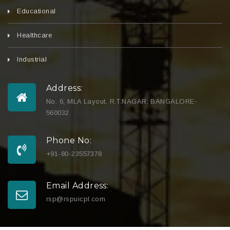
Educational
Healthcare
Industrial
Address:
No. 6, MLA Layout, R.T.NAGAR, BANGALORE-
560032
Phone No:
+91-80-23557378
Email Address:
rsp@rspuicpl.com