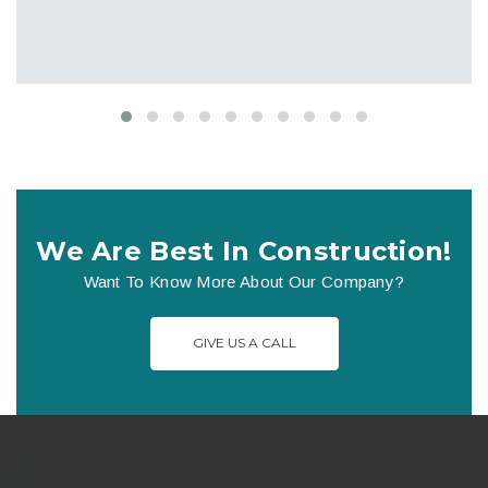
We Are Best In Construction!
Want To Know More About Our Company?
GIVE US A CALL