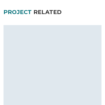
PROJECT
RELATED
Royal Embassy at Manipal
Commercial
Residential