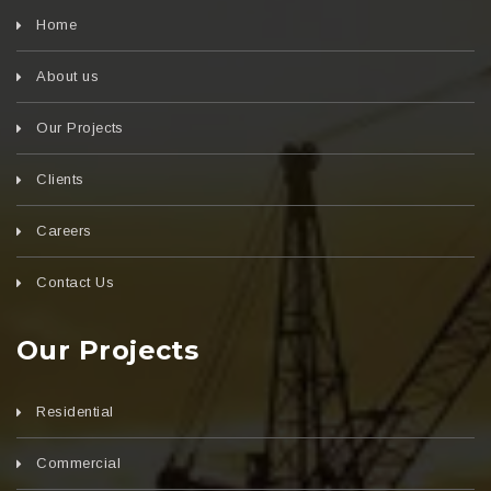
Home
About us
Our Projects
Clients
Careers
Contact Us
Our Projects
Residential
Commercial