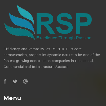
Efficiency and Versatility, as RSPUICPL’s core
competencies, propels its dynamic nature to be one of the
fastest growing construction companies in Residential,
Commercial and Infrastructure Sectors
Menu