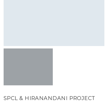
SPCL & HIRANANDANI PROJECT