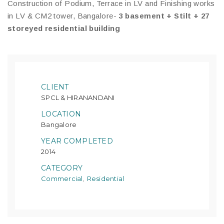
Construction of Podium, Terrace in LV and Finishing works
in LV & CM2 tower, Bangalore-
3 basement + Stilt + 27
storeyed residential building
CLIENT
SPCL & HIRANANDANI
LOCATION
Bangalore
YEAR COMPLETED
2014
CATEGORY
Commercial
Residential
,