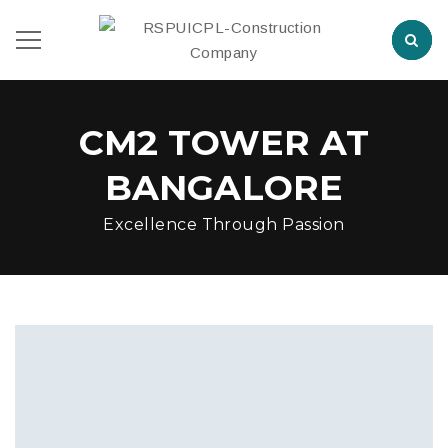
CM2 TOWER AT
BANGALORE
Excellence Through Passion