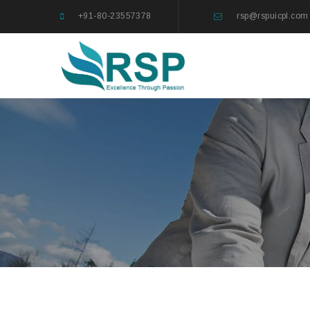
+91-80-23557378
rsp@rspuicpl.com