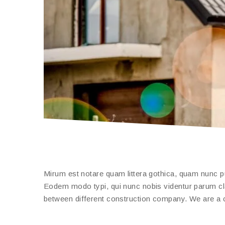
Mirum est notare quam littera gothica, quam nunc 
Eodem modo typi, qui nunc nobis videntur parum clari
between different construction company. We are a c