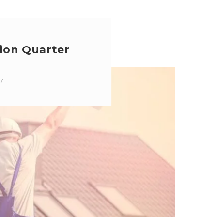
ion Quarter
17