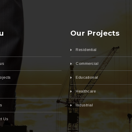
u
Our Projects
Residential
us
Commercial
ojects
Educational
s
Healthcare
rs
Industrial
t Us