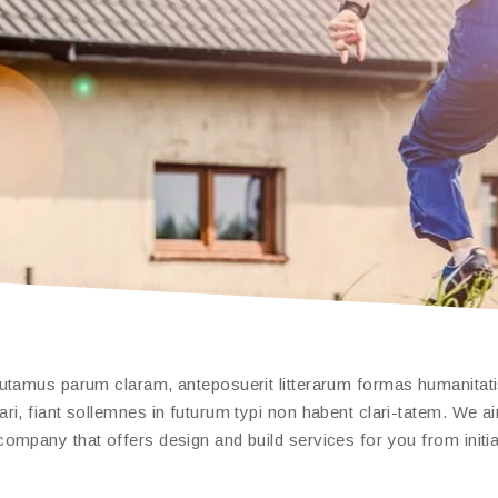
putamus parum claram, anteposuerit litterarum formas humanitat
, fiant sollemnes in futurum typi non habent clari-tatem. We aim
ompany that offers design and build services for you from initia