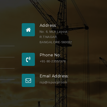
Address:
No. 6, MLA Layout,
R.T.NAGAR,
BANGALORE-560032
Phone No:
+91-80-23557378
Email Address:
rsp@rspuicpl.com