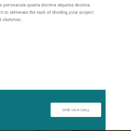
is perseacula quarta decima etquinta decima.
 to eliminate the task of dividing your project
l sketches.
GIVE US A CALL