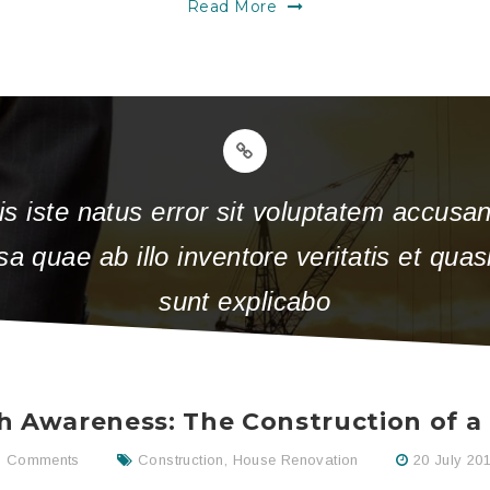
Read More
is iste natus error sit voluptatem accus
 quae ab illo inventore veritatis et quasi
sunt explicabo
h Awareness: The Construction of 
 Comments
Construction
,
House Renovation
20 July 20