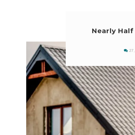
Nearly Hal
27,