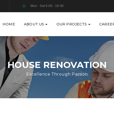
Mon - Sat 9:00 - 18:00
HOME
ABOUT US
OUR PROJECTS
CAREE
HOUSE RENOVATION
Excellence Through Passion