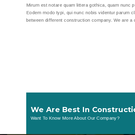
Mirum est notare quam littera gothica, quam nunc 
Eodem modo typi, qui nunc nobis videntur parum clari
between different construction company. We are a c
We Are Best In Constructi
Want To Know More About Our Company?