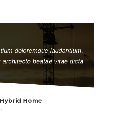
antium doloremque laudantium,
 architecto beatae vitae dicta
a Hybrid Home
17