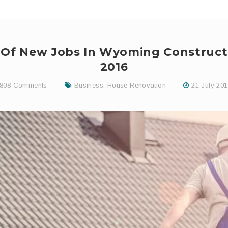
f Of New Jobs In Wyoming Construct
2016
808 Comments
Business
,
House Renovation
21 July 20