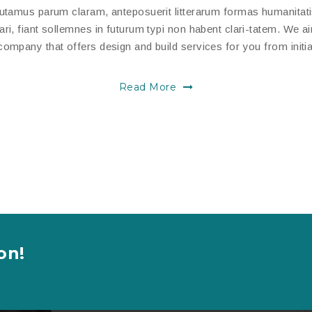
putamus parum claram, anteposuerit litterarum formas humanitat
, fiant sollemnes in futurum typi non habent clari-tatem. We aim
ompany that offers design and build services for you from initia
Read More
on!