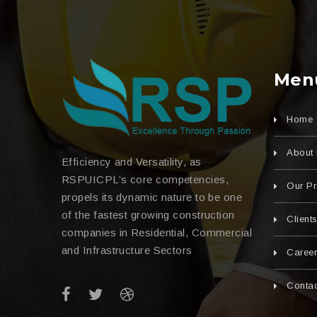
Men
Home
About 
Efficiency and Versatility, as
RSPUICPL’s core competencies,
Our Pr
propels its dynamic nature to be one
of the fastest growing construction
Client
companies in Residential, Commercial
and Infrastructure Sectors
Caree
Contac