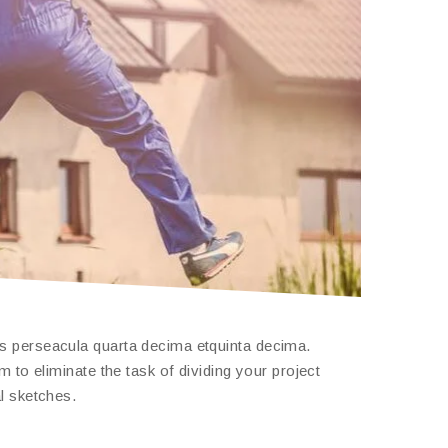
is perseacula quarta decima etquinta decima.
 to eliminate the task of dividing your project
l sketches.