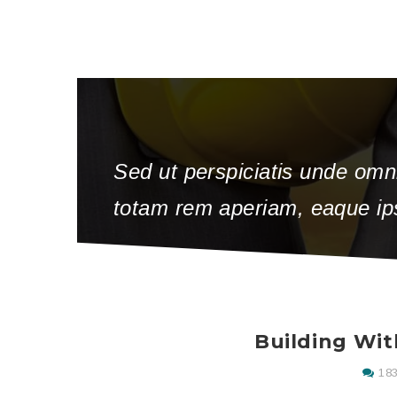
Sed ut perspiciatis unde omn
totam rem aperiam, eaque ipsa
Building Wit
183