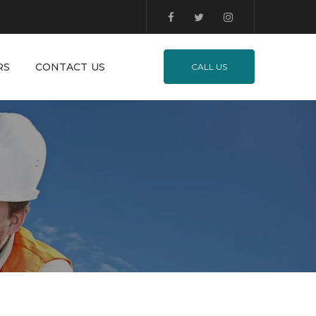
RS
CONTACT US
CALL US