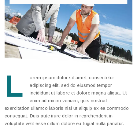
L
orem ipsum dolor sit amet, consectetur
adipiscing elit, sed do eiusmod tempor
incididunt ut labore et dolore magna aliqua. Ut
enim ad minim veniam, quis nostrud
exercitation ullamco laboris nisi ut aliquip ex ea commodo
consequat. Duis aute irure dolor in reprehenderit in
voluptate velit esse cillum dolore eu fugiat nulla pariatur.