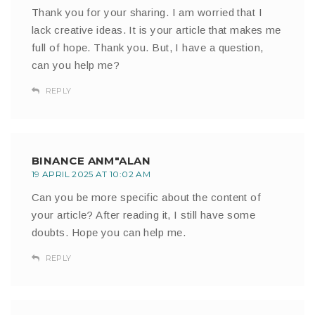
Thank you for your sharing. I am worried that I
lack creative ideas. It is your article that makes me
full of hope. Thank you. But, I have a question,
can you help me?
REPLY
BINANCE ANM"ALAN
19 APRIL 2025 AT 10:02 AM
Can you be more specific about the content of
your article? After reading it, I still have some
doubts. Hope you can help me.
REPLY