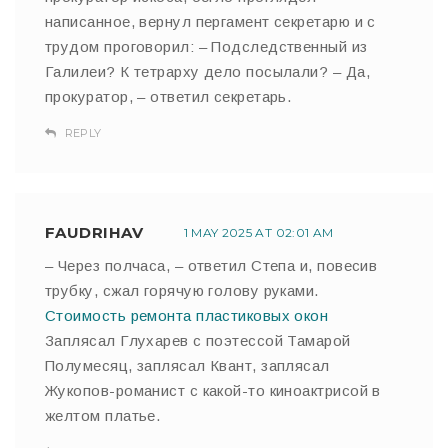
написанное, вернул пергамент секретарю и с
трудом проговорил: – Подследственный из
Галилеи? К тетрарху дело посылали? – Да,
прокуратор, – ответил секретарь.
REPLY
FAUDRIHAV
1 MAY 2025 AT 02:01 AM
– Через полчаса, – ответил Степа и, повесив
трубку, сжал горячую голову руками.
Стоимость ремонта пластиковых окон
Заплясал Глухарев с поэтессой Тамарой
Полумесяц, заплясал Квант, заплясал
Жукопов-романист с какой-то киноактрисой в
желтом платье.