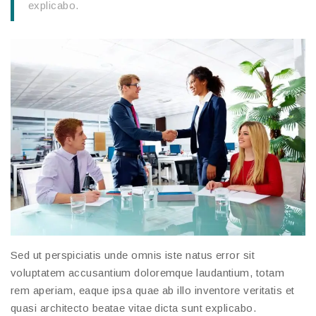
explicabo.
Sed ut perspiciatis unde omnis iste natus error sit
voluptatem accusantium doloremque laudantium, totam
rem aperiam, eaque ipsa quae ab illo inventore veritatis et
quasi architecto beatae vitae dicta sunt explicabo.