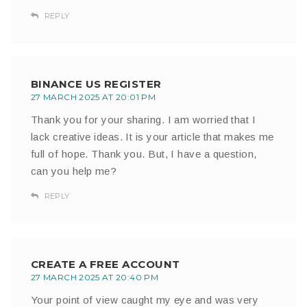
REPLY
BINANCE US REGISTER
27 MARCH 2025 AT 20:01 PM
Thank you for your sharing. I am worried that I
lack creative ideas. It is your article that makes me
full of hope. Thank you. But, I have a question,
can you help me?
REPLY
CREATE A FREE ACCOUNT
27 MARCH 2025 AT 20:40 PM
Your point of view caught my eye and was very