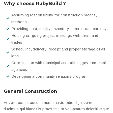
Why choose RubyBuild ?
Assuming responsibility for construction means,
methods.
Providing cost, quality, inventory control transparency.
Holding on-going project meetings with client and
trades.
Scheduling, delivery, receipt and proper storage of all
long.
Coordination with municipal authorities, governmental
agencies.
Developing a community relations program.
General Construction
At vero eos et accusamus et iusto odio dignissimos
ducimus qui blanditiis praesentium voluptatum deleniti atque