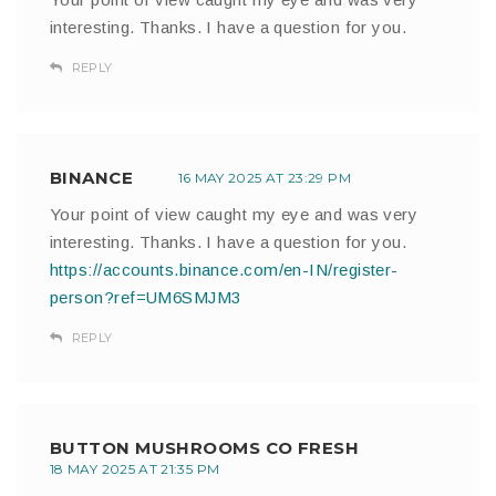
interesting. Thanks. I have a question for you.
REPLY
BINANCE
16 MAY 2025 AT 23:29 PM
Your point of view caught my eye and was very
interesting. Thanks. I have a question for you.
https://accounts.binance.com/en-IN/register-
person?ref=UM6SMJM3
REPLY
BUTTON MUSHROOMS CO FRESH
18 MAY 2025 AT 21:35 PM