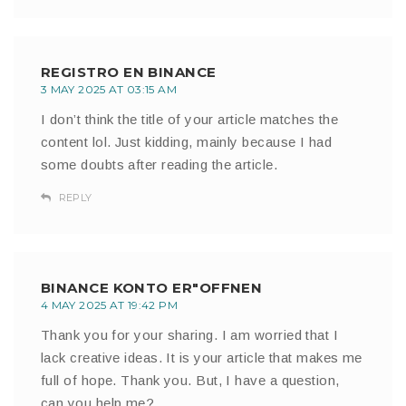
REGISTRO EN BINANCE
3 MAY 2025 AT 03:15 AM
I don’t think the title of your article matches the
content lol. Just kidding, mainly because I had
some doubts after reading the article.
REPLY
BINANCE KONTO ER"OFFNEN
4 MAY 2025 AT 19:42 PM
Thank you for your sharing. I am worried that I
lack creative ideas. It is your article that makes me
full of hope. Thank you. But, I have a question,
can you help me?