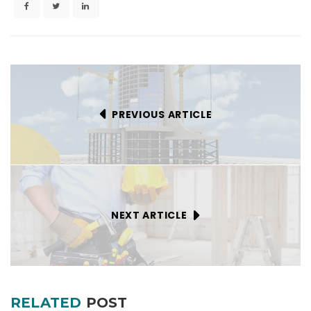
PREVIOUS ARTICLE
NEXT ARTICLE
RELATED
POST