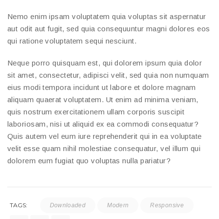
Nemo enim ipsam voluptatem quia voluptas sit aspernatur
aut odit aut fugit, sed quia consequuntur magni dolores eos
qui ratione voluptatem sequi nesciunt.
Neque porro quisquam est, qui dolorem ipsum quia dolor
sit amet, consectetur, adipisci velit, sed quia non numquam
eius modi tempora incidunt ut labore et dolore magnam
aliquam quaerat voluptatem. Ut enim ad minima veniam,
quis nostrum exercitationem ullam corporis suscipit
laboriosam, nisi ut aliquid ex ea commodi consequatur?
Quis autem vel eum iure reprehenderit qui in ea voluptate
velit esse quam nihil molestiae consequatur, vel illum qui
dolorem eum fugiat quo voluptas nulla pariatur?
TAGS:
Downloaded
Modern
Responsive