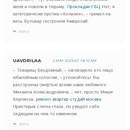
меня и повели в тюрьму.
Прокладки ГБЦ
Нет, я
категорически против «Колизея», – гремел на
весь бульвар гастроном Амвросий.
REPLY
UAVDRILAA
2 MAY 2025 AT 06:12 AM
– Товарищ Бездомный, – заговорило это лицо
юбилейным голосом, – успокойтесь! Вы
расстроены смертью всеми нами любимого
Михаила Александровича… нет, просто Миши
Берлиоза.
ремонт квартир студий москва
Приоткрыв слегка глаза, он увидел себя
сидящим на чем-то каменном.
REPLY