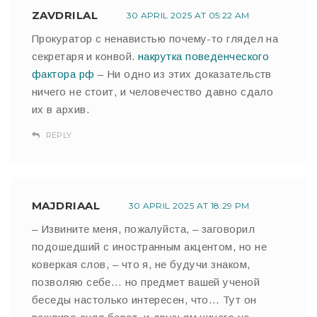
ZAVDRILAL
30 APRIL 2025 AT 05:22 AM
Прокуратор с ненавистью почему-то глядел на
секретаря и конвой.
накрутка поведенческого
фактора рф
– Ни одно из этих доказательств
ничего не стоит, и человечество давно сдало
их в архив.
REPLY
MAJDRIAAL
30 APRIL 2025 AT 18:29 PM
– Извините меня, пожалуйста, – заговорил
подошедший с иностранным акцентом, но не
коверкая слов, – что я, не будучи знаком,
позволяю себе… но предмет вашей ученой
беседы настолько интересен, что… Тут он