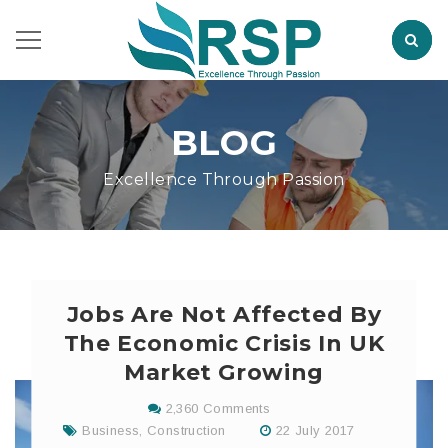
BLOG
Excellence Through Passion
Jobs Are Not Affected By
The Economic Crisis In UK
Market Growing
2,360 Comments
Business
,
Construction
22 July 2017