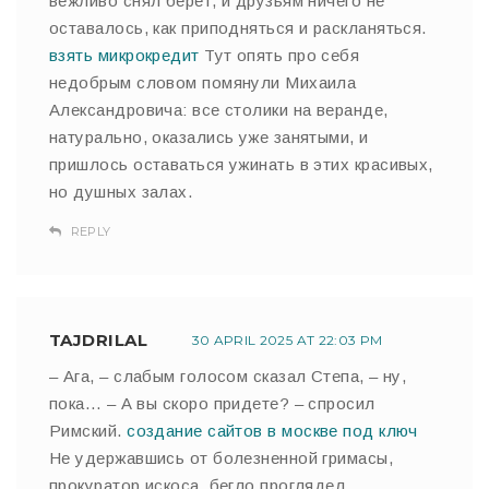
вежливо снял берет, и друзьям ничего не
оставалось, как приподняться и раскланяться.
взять микрокредит
Тут опять про себя
недобрым словом помянули Михаила
Александровича: все столики на веранде,
натурально, оказались уже занятыми, и
пришлось оставаться ужинать в этих красивых,
но душных залах.
REPLY
TAJDRILAL
30 APRIL 2025 AT 22:03 PM
– Ага, – слабым голосом сказал Степа, – ну,
пока… – А вы скоро придете? – спросил
Римский.
создание сайтов в москве под ключ
Не удержавшись от болезненной гримасы,
прокуратор искоса, бегло проглядел