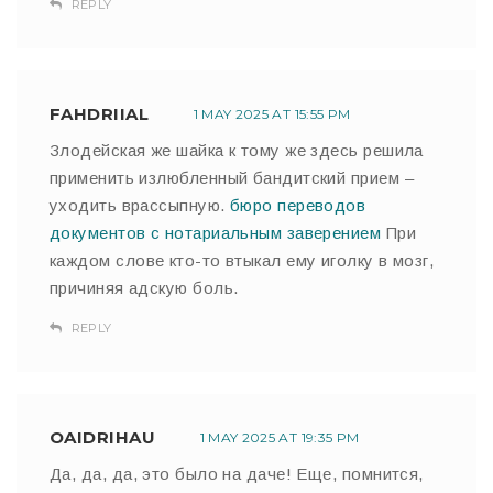
REPLY
FAHDRIIAL
1 MAY 2025 AT 15:55 PM
Злодейская же шайка к тому же здесь решила
применить излюбленный бандитский прием –
уходить врассыпную.
бюро переводов
документов с нотариальным заверением
При
каждом слове кто-то втыкал ему иголку в мозг,
причиняя адскую боль.
REPLY
OAIDRIHAU
1 MAY 2025 AT 19:35 PM
Да, да, да, это было на даче! Еще, помнится,