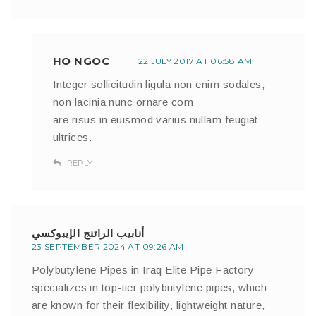
HO NGOC
22 JULY 2017 AT 06:58 AM
Integer sollicitudin ligula non enim sodales,
non lacinia nunc ornare com
are risus in euismod varius nullam feugiat
ultrices.
REPLY
أنابيب الراتنج الإيبوكسي
23 SEPTEMBER 2024 AT 09:26 AM
Polybutylene Pipes in Iraq Elite Pipe Factory
specializes in top-tier polybutylene pipes, which
are known for their flexibility, lightweight nature,