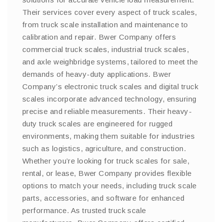
Their services cover every aspect of truck scales,
from truck scale installation and maintenance to
calibration and repair. Bwer Company offers
commercial truck scales, industrial truck scales,
and axle weighbridge systems, tailored to meet the
demands of heavy-duty applications. Bwer
Company’s electronic truck scales and digital truck
scales incorporate advanced technology, ensuring
precise and reliable measurements. Their heavy-
duty truck scales are engineered for rugged
environments, making them suitable for industries
such as logistics, agriculture, and construction.
Whether you’re looking for truck scales for sale,
rental, or lease, Bwer Company provides flexible
options to match your needs, including truck scale
parts, accessories, and software for enhanced
performance. As trusted truck scale