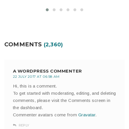
COMMENTS
(2,360)
A WORDPRESS COMMENTER
22 JULY 2017 AT 06:58 AM
Hi, this is a comment.
To get started with moderating, editing, and deleting
comments, please visit the Comments screen in
the dashboard.
Commenter avatars come from
Gravatar
.
REPLY