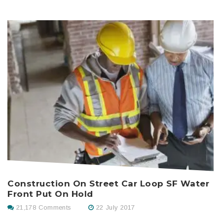
H
Construction On Street Car Loop SF Water
Front Put On Hold
21,178 Comments
22 July 2017