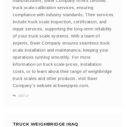
manufacturers, Bwer Company offers certified
truck scale calibration services, ensuring
compliance with industry standards. Their services
include truck scale inspection, certification, and
repair services, supporting the long-term reliability
of your truck scale systems. With a team of
experts, Bwer Company ensures seamless truck
scale installation and maintenance, keeping your
operations running smoothly. For more
information on truck scale prices, installation
costs, or to learn about their range of weighbridge
truck scales and other products, visit Bwer
Company’s website at bwerpipes.com.
REPLY
TRUCK WEIGHBRIDGE IRAQ