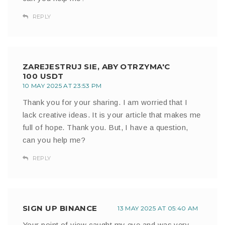
REPLY
ZAREJESTRUJ SIE, ABY OTRZYMA'C
100 USDT
10 MAY 2025 AT 23:53 PM
Thank you for your sharing. I am worried that I
lack creative ideas. It is your article that makes me
full of hope. Thank you. But, I have a question,
can you help me?
REPLY
SIGN UP BINANCE
13 MAY 2025 AT 05:40 AM
Your point of view caught my eye and was very