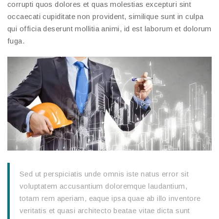
corrupti quos dolores et quas molestias excepturi sint
occaecati cupiditate non provident, similique sunt in culpa
qui officia deserunt mollitia animi, id est laborum et dolorum
fuga.
Sed ut perspiciatis unde omnis iste natus error sit
voluptatem accusantium doloremque laudantium,
totam rem aperiam, eaque ipsa quae ab illo inventore
veritatis et quasi architecto beatae vitae dicta sunt