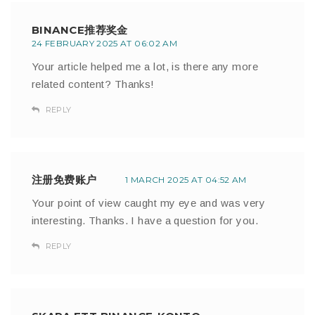
BINANCE推荐奖金
24 FEBRUARY 2025 AT 06:02 AM
Your article helped me a lot, is there any more
related content? Thanks!
REPLY
注册免费账户
1 MARCH 2025 AT 04:52 AM
Your point of view caught my eye and was very
interesting. Thanks. I have a question for you.
REPLY