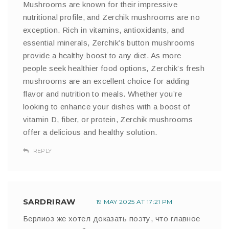
Mushrooms are known for their impressive
nutritional profile, and Zerchik mushrooms are no
exception. Rich in vitamins, antioxidants, and
essential minerals, Zerchik’s button mushrooms
provide a healthy boost to any diet. As more
people seek healthier food options, Zerchik’s fresh
mushrooms are an excellent choice for adding
flavor and nutrition to meals. Whether you’re
looking to enhance your dishes with a boost of
vitamin D, fiber, or protein, Zerchik mushrooms
offer a delicious and healthy solution.
REPLY
SARDRIRAW
19 MAY 2025 AT 17:21 PM
Берлиоз же хотел доказать поэту, что главное