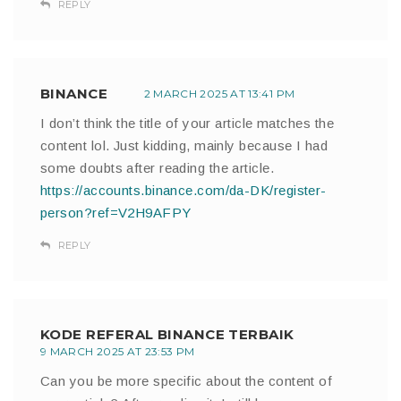
REPLY
BINANCE
2 MARCH 2025 AT 13:41 PM
I don’t think the title of your article matches the
content lol. Just kidding, mainly because I had
some doubts after reading the article.
https://accounts.binance.com/da-DK/register-
person?ref=V2H9AFPY
REPLY
KODE REFERAL BINANCE TERBAIK
9 MARCH 2025 AT 23:53 PM
Can you be more specific about the content of