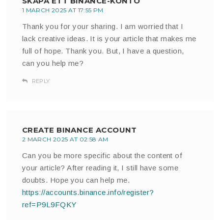
SKAPA ETT BINANCE-KONTO
1 MARCH 2025 AT 17:55 PM
Thank you for your sharing. I am worried that I
lack creative ideas. It is your article that makes me
full of hope. Thank you. But, I have a question,
can you help me?
REPLY
CREATE BINANCE ACCOUNT
2 MARCH 2025 AT 02:58 AM
Can you be more specific about the content of
your article? After reading it, I still have some
doubts. Hope you can help me.
https://accounts.binance.info/register?
ref=P9L9FQKY