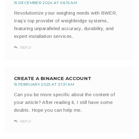
15 DECEMBER 2024 AT 06:15 AM
Revolutionize your weighing needs with BWER,
Iraq’s top provider of weighbridge systems,
featuring unparalleled accuracy, durability, and
expert installation services.
REPLY
CREATE A BINANCE ACCOUNT
15 FEBRUARY 2025 AT 01:31 AM
Can you be more specific about the content of
your article? After reading it, I still have some
doubts. Hope you can help me.
REPLY