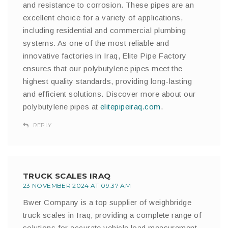
and resistance to corrosion. These pipes are an
excellent choice for a variety of applications,
including residential and commercial plumbing
systems. As one of the most reliable and
innovative factories in Iraq, Elite Pipe Factory
ensures that our polybutylene pipes meet the
highest quality standards, providing long-lasting
and efficient solutions. Discover more about our
polybutylene pipes at
elitepipeiraq.com
.
REPLY
TRUCK SCALES IRAQ
23 NOVEMBER 2024 AT 09:37 AM
Bwer Company is a top supplier of weighbridge
truck scales in Iraq, providing a complete range of
solutions for accurate vehicle load measurement.