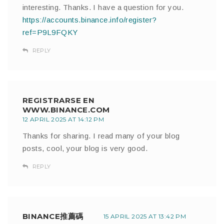
interesting. Thanks. I have a question for you.
https://accounts.binance.info/register?
ref=P9L9FQKY
REPLY
REGISTRARSE EN
WWW.BINANCE.COM
12 APRIL 2025 AT 14:12 PM
Thanks for sharing. I read many of your blog
posts, cool, your blog is very good.
REPLY
BINANCE推薦碼
15 APRIL 2025 AT 13:42 PM