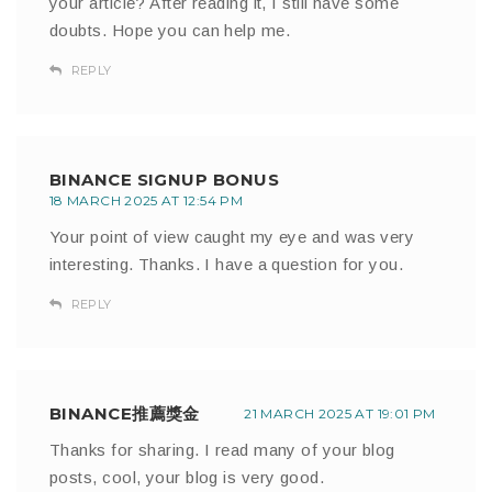
your article? After reading it, I still have some
doubts. Hope you can help me.
REPLY
BINANCE SIGNUP BONUS
18 MARCH 2025 AT 12:54 PM
Your point of view caught my eye and was very
interesting. Thanks. I have a question for you.
REPLY
BINANCE推薦獎金
21 MARCH 2025 AT 19:01 PM
Thanks for sharing. I read many of your blog
posts, cool, your blog is very good.