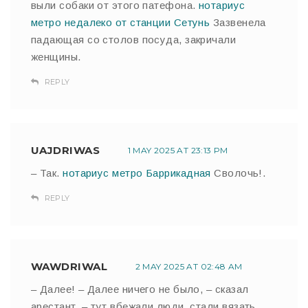
выли собаки от этого патефона.
нотариус
метро недалеко от станции Сетунь
Зазвенела
падающая со столов посуда, закричали
женщины.
REPLY
UAJDRIWAS
1 MAY 2025 AT 23:13 PM
– Так.
нотариус метро Баррикадная
Сволочь!.
REPLY
WAWDRIWAL
2 MAY 2025 AT 02:48 AM
– Далее! – Далее ничего не было, – сказал
арестант, – тут вбежали люди, стали вязать