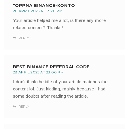
"OPPNA BINANCE-KONTO
20 APRIL 2025 AT 13:20 PM
Your article helped me a lot, is there any more
related content? Thanks!
REPLY
BEST BINANCE REFERRAL CODE
28 APRIL 2025 AT 23:00 PM
I don’t think the title of your article matches the
content lol. Just kidding, mainly because I had
some doubts after reading the article.
REPLY